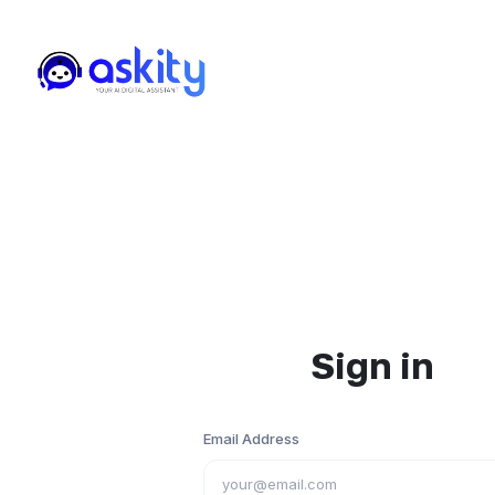
Sign in
Email Address