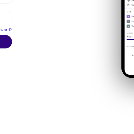
sword?