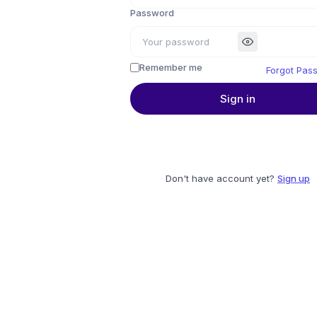
Password
Remember me
Forgot Pas
Sign in
Don't have account yet?
Sign up