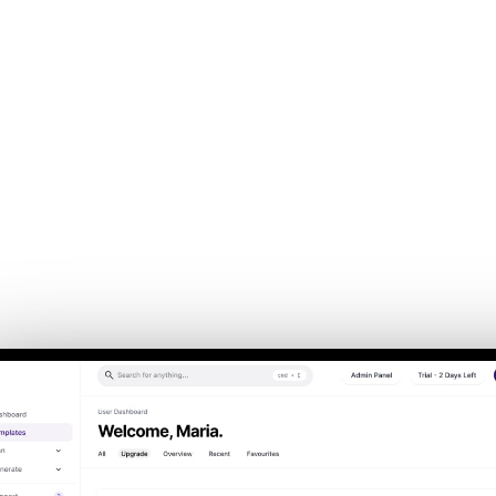
Back to Home